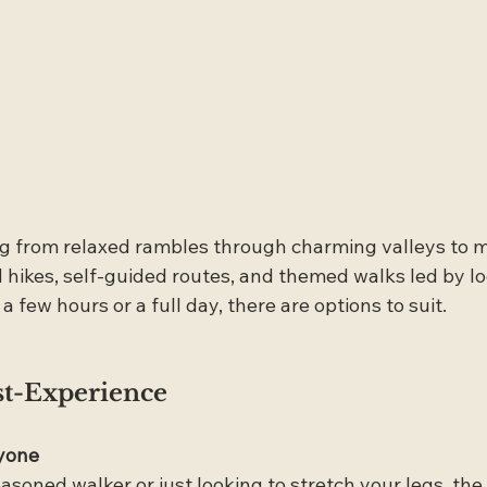
ing from relaxed rambles through charming valleys to 
hikes, self-guided routes, and themed walks led by loc
 few hours or a full day, there are options to suit.
st-Experience
yone
soned walker or just looking to stretch your legs, the 