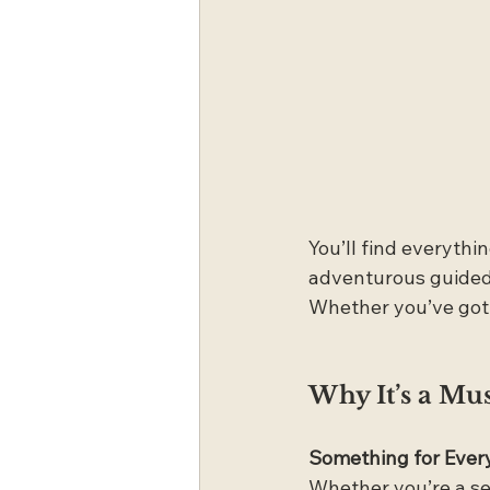
You’ll find everyth
adventurous guided 
Whether you’ve got a
Why It’s a Mu
Something for Ever
Whether you’re a sea