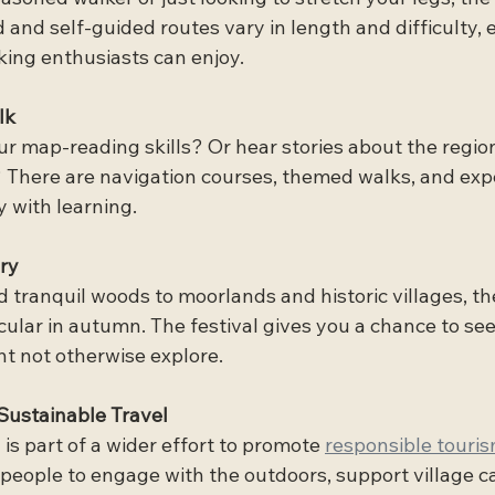
and self-guided routes vary in length and difficulty, 
king enthusiasts can enjoy.
lk
 map-reading skills? Or hear stories about the region’
 There are navigation courses, themed walks, and expe
 with learning.
ry
nd tranquil woods to moorlands and historic villages, t
ular in autumn. The festival gives you a chance to see
t not otherwise explore.
Sustainable Travel
 is part of a wider effort to promote 
responsible touris
 people to engage with the outdoors, support village ca