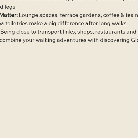
d legs.
Matter:
 Lounge spaces, terrace gardens, coffee & tea 
spa toiletries make a big difference after long walks.
 Being close to transport links, shops, restaurants and 
ombine your walking adventures with discovering Glos