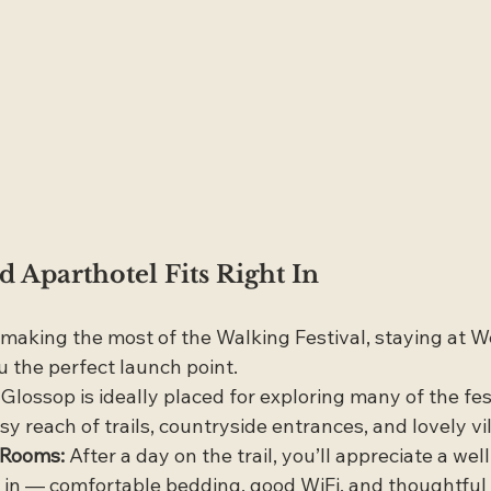
Aparthotel Fits Right In
f making the most of the Walking Festival, staying at 
u the perfect launch point.
 Glossop is ideally placed for exploring many of the fest
sy reach of trails, countryside entrances, and lovely vi
h Rooms:
 After a day on the trail, you’ll appreciate a we
in — comfortable bedding, good WiFi, and thoughtful 