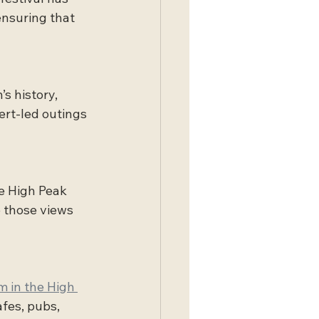
ensuring that 
s history, 
rt-led outings 
he High Peak 
 those views 
m in the High 
fes, pubs, 