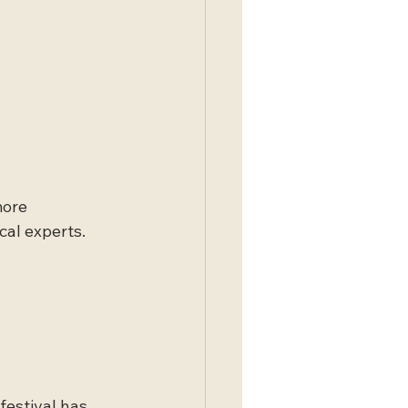
more 
al experts. 
festival has 