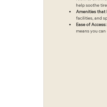
help soothe tire
Amenities that 
facilities, and 
Ease of Access:
means you can c