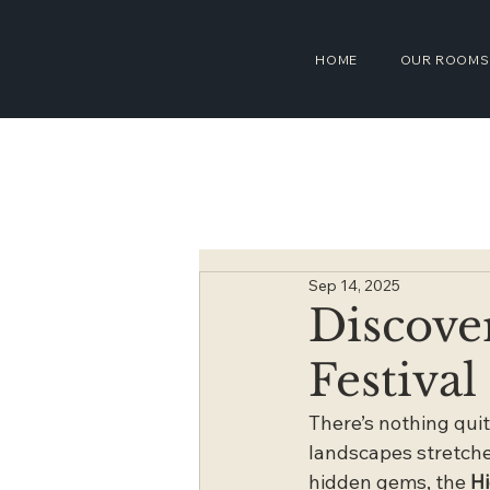
HOME
OUR ROOMS
Sep 14, 2025
Discove
Festival
There’s nothing quit
landscapes stretched
hidden gems, the 
Hi