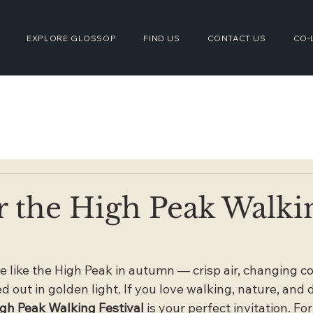
EXPLORE GLOSSOP
FIND US
CONTACT US
CO-
r the High Peak Walki
e like the High Peak in autumn — crisp air, changing co
 out in golden light. If you love walking, nature, and 
gh Peak Walking Festival
 is your perfect invitation. Fo