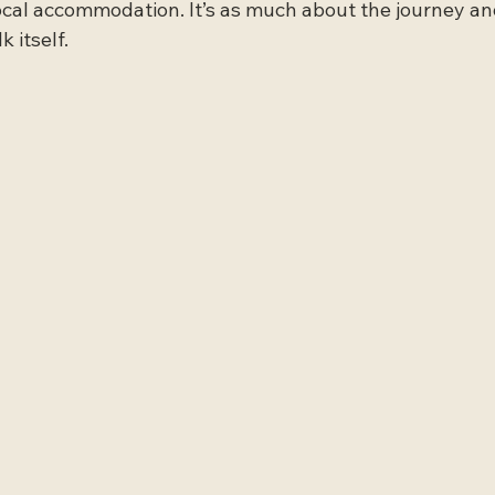
local accommodation. It’s as much about the journey 
k itself.