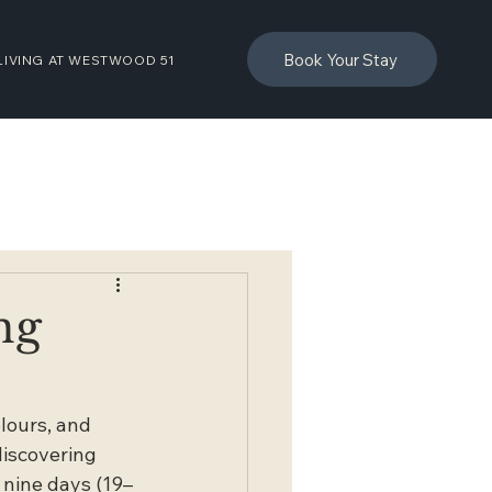
Book Your Stay
LIVING AT WESTWOOD 51
ng
lours, and 
discovering 
r nine days (19–