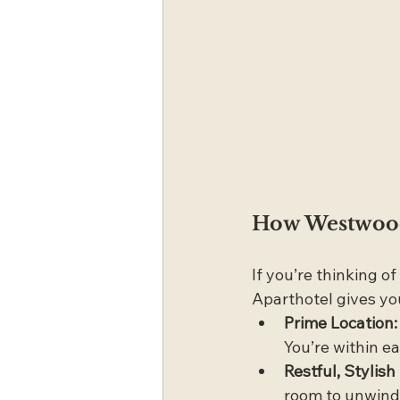
How Westwood 
If you’re thinking o
Aparthotel gives yo
Prime Location:
You’re within ea
Restful, Stylis
room to unwind 