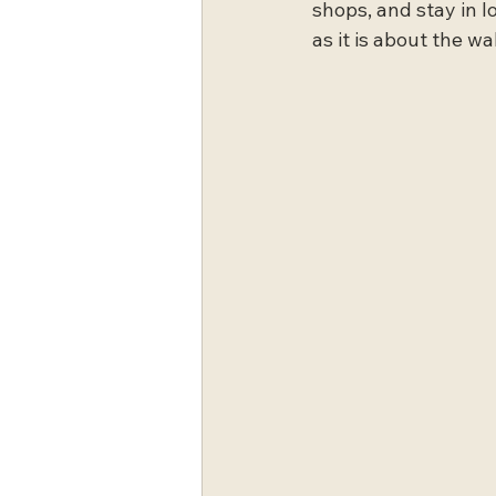
shops, and stay in 
as it is about the wal