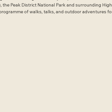
 the Peak District National Park and surrounding High
programme of walks, talks, and outdoor adventures for 