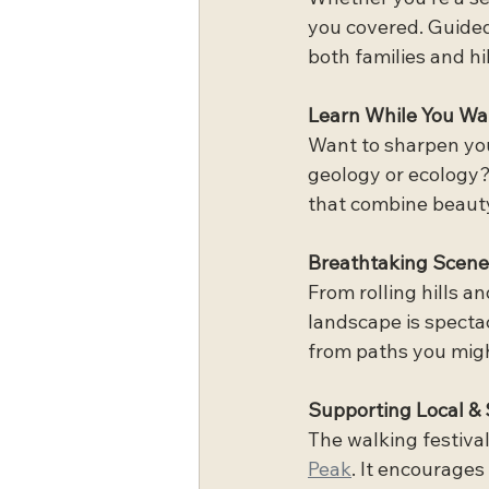
you covered. Guided 
both families and hi
Learn While You Wa
Want to sharpen your
geology or ecology?
that combine beauty
Breathtaking Scene
From rolling hills a
landscape is spectac
from paths you migh
Supporting Local & 
The walking festival
Peak
. It encourages