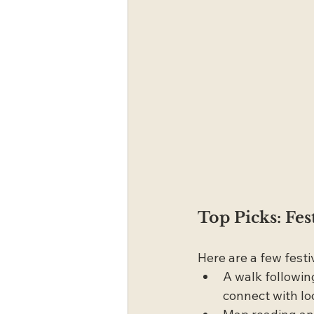
Top Picks: Fes
Here are a few festi
A walk followin
connect with lo