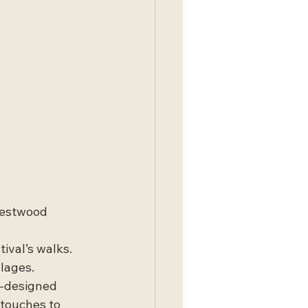
Westwood 
ival’s walks. 
llages.
ll-designed 
touches to 