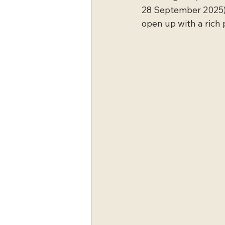
28 September 2025),
open up with a rich 