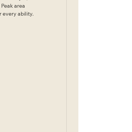
 Peak area 
every ability. 