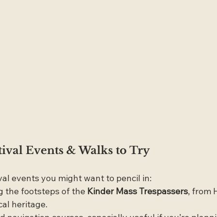
tival Events & Walks to Try
val events you might want to pencil in:
g the footsteps of the 
Kinder Mass Trespassers
, from 
cal heritage.