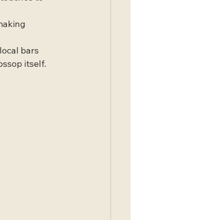
making 
local bars 
sop itself.