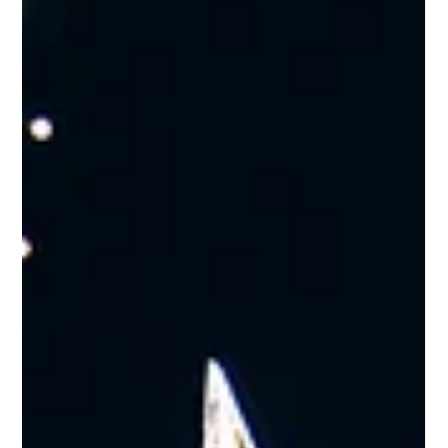
Dec 10, 2025
Your Perfect Wedding-Guest Stay
in Glossop
Planning a wedding in the High Peak or attending one in the
area next year? Westwood Aparthotel offers an elegant and
convenient base for families, friends and the bridal party, with
four beautifully designed suites at No. 53 providing comfort,
privacy and a touch of boutique luxury. Whether you’re
celebrating at a local venue, travelling from out of town, or
gathering family for the big day, Westwood gives your group
a place to unwind, prepare and enjoy the occasion together