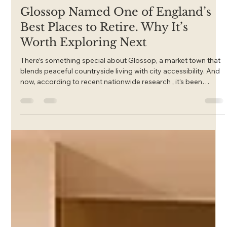
Feb 4
Glossop Named One of England’s
Best Places to Retire. Why It’s
Worth Exploring Next
There’s something special about Glossop, a market town that