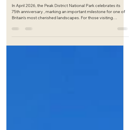
Mar 12
Celebrating 75 Years of the Peak
District National Park
In April 2026, the Peak District National Park celebrates its
75th anniversary , marking an important milestone for one of
Britain’s most cherished landscapes. For those visiting
Glossop and the High Peak, it’s a wonderful reminder of the
remarkable countryside on Westwood Aparthotel’s doorstep .
From sweeping moorland views to quiet limestone valleys
and picturesque villages, the Peak District has inspired
generations of walkers, explorers and nature lovers. This
anniversary