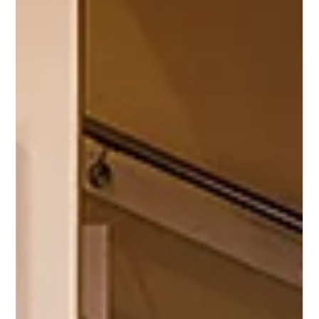
blends peaceful countryside living with city accessibility. And
now, according to recent nationwide research , it’s been
recognised as one of England’s most desirable places to retire
, narrowly second only to a seaside destination. Whether
you’re thinking ahead to retirement or simply considering a
slower pace of life in a welcoming community, Glossop and
the wider High Peak offer plenty of reasons to explore. In th