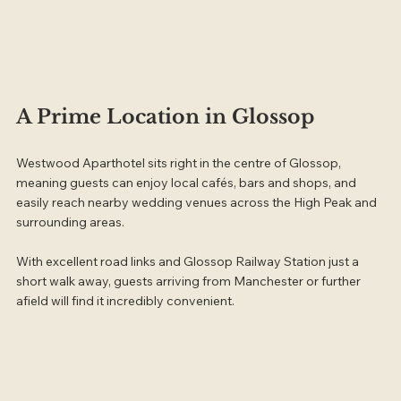
A Prime Location in Glossop
Westwood Aparthotel sits right in the centre of Glossop, 
meaning guests can enjoy local cafés, bars and shops, and 
easily reach nearby wedding venues across the High Peak and 
surrounding areas.
With excellent road links and Glossop Railway Station just a 
short walk away, guests arriving from Manchester or further 
afield will find it incredibly convenient.