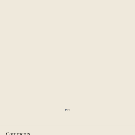
Comments