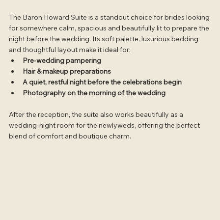
The Baron Howard Suite is a standout choice for brides looking 
for somewhere calm, spacious and beautifully lit to prepare the 
night before the wedding. Its soft palette, luxurious bedding 
and thoughtful layout make it ideal for:
Pre-wedding pampering
Hair & makeup preparations
A quiet, restful night before the celebrations begin
Photography on the morning of the wedding
After the reception, the suite also works beautifully as a 
wedding-night room for the newlyweds, offering the perfect 
blend of comfort and boutique charm.