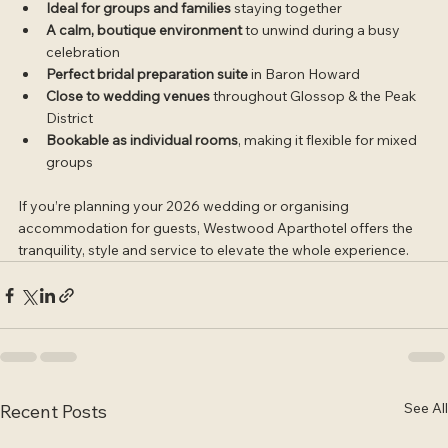
Ideal for groups and families
 staying together
A calm, boutique environment
 to unwind during a busy 
celebration
Perfect bridal preparation suite
 in Baron Howard
Close to wedding venues
 throughout Glossop & the Peak 
District
Bookable as individual rooms
, making it flexible for mixed 
groups
If you’re planning your 2026 wedding or organising 
accommodation for guests, Westwood Aparthotel offers the 
tranquility, style and service to elevate the whole experience.
See All
Recent Posts