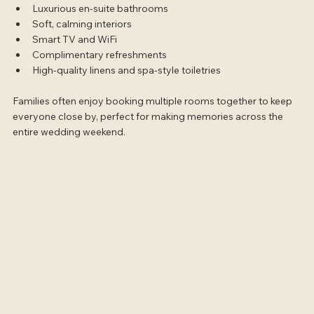
Luxurious en-suite bathrooms
Soft, calming interiors
Smart TV and WiFi
Complimentary refreshments
High-quality linens and spa-style toiletries
Families often enjoy booking multiple rooms together to keep 
everyone close by, perfect for making memories across the 
entire wedding weekend.