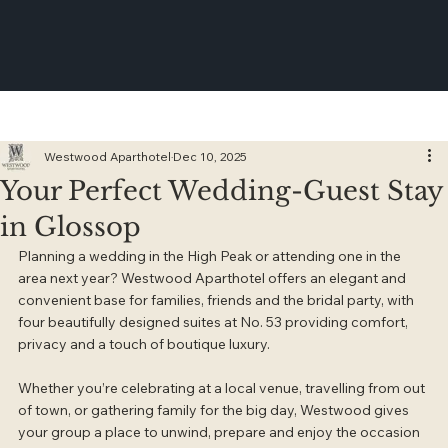
Westwood Aparthotel
Dec 10, 2025
Your Perfect Wedding-Guest Stay
in Glossop
Planning a wedding in the High Peak or attending one in the 
area next year? Westwood Aparthotel offers an elegant and 
convenient base for families, friends and the bridal party, with 
four beautifully designed suites at No. 53 providing comfort, 
privacy and a touch of boutique luxury.
Whether you’re celebrating at a local venue, travelling from out 
of town, or gathering family for the big day, Westwood gives 
your group a place to unwind, prepare and enjoy the occasion 