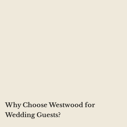
Why Choose Westwood for 
Wedding Guests?