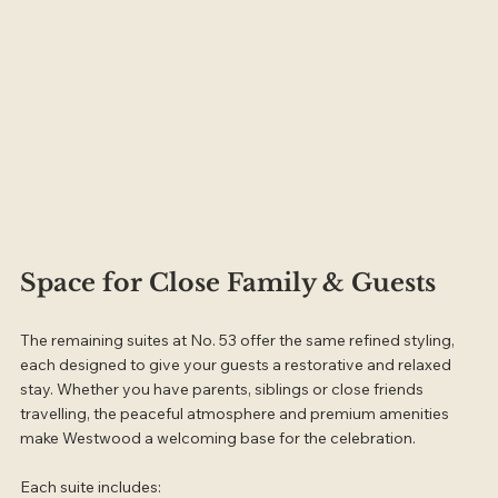
Space for Close Family & Guests
The remaining suites at No. 53 offer the same refined styling, 
each designed to give your guests a restorative and relaxed 
stay. Whether you have parents, siblings or close friends 
travelling, the peaceful atmosphere and premium amenities 
make Westwood a welcoming base for the celebration.
Each suite includes: