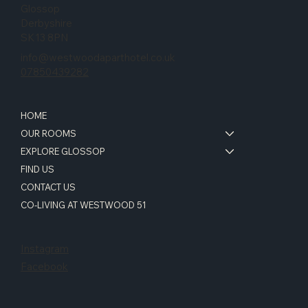
Glossop
Derbyshire
SK13 8PN
info@westwoodaparthotel.co.uk
07850439282
HOME
OUR ROOMS
EXPLORE GLOSSOP
FIND US
CONTACT US
CO-LIVING AT WESTWOOD 51
Instagram
Facebook