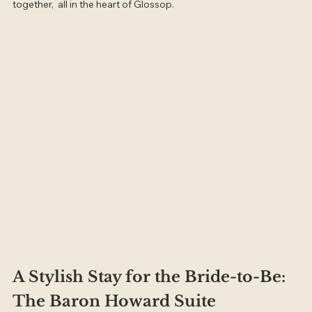
together,  all in the heart of Glossop.
A Stylish Stay for the Bride-to-Be: 
The Baron Howard Suite