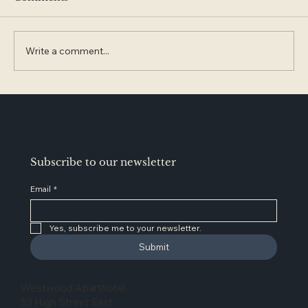
Write a comment...
Glossop Named One of England’s
Best Places to Retire. Why It’s Worth
Exploring Next
Subscribe to our newsletter
Email
*
Yes, subscribe me to your newsletter.
Submit
Westwood Aparthotel
53 High Street East