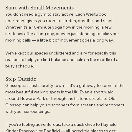
Start with Small Movements
You don’t need a gym to stay active. Each Westwood 
apartment gives you room to stretch, breathe, and reset. 
Whether it’s a 10-minute yoga flow in the morning, a few 
stretches after a long day, or even just standing to take your 
morning calls — a little bit of movement goes a long way.
We’ve kept our spaces uncluttered and airy for exactly this 
reason: to help you find balance and calm in the middle of a 
busy schedule.
Step Outside
Glossop isn’t just a pretty town — it’s a gateway to some of the 
most beautiful walking spots in the UK. Even a short walk 
around Howard Park or through the historic streets of Old 
Glossop can help you disconnect from screens and reconnect 
with your surroundings.
If you’re feeling adventurous, take a quick drive to Hayfield, 
Kinder Reservoir, or Padfield — all incredible places to get 