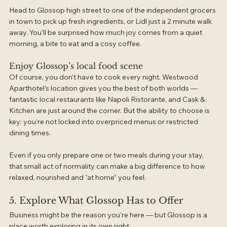
Head to Glossop high street to one of the independent grocers 
in town to pick up fresh ingredients, or Lidl just a 2 minute walk 
away. You’ll be surprised how much joy comes from a quiet 
morning, a bite to eat and a cosy coffee.
Enjoy Glossop’s local food scene
Of course, you don’t have to cook every night. Westwood 
Aparthotel’s location gives you the best of both worlds — 
fantastic local restaurants like Napoli Ristorante, and Cask & 
Kitchen are just around the corner. But the ability to choose is 
key: you’re not locked into overpriced menus or restricted 
dining times.
Even if you only prepare one or two meals during your stay, 
that small act of normality can make a big difference to how 
relaxed, nourished and “at home” you feel.
5. Explore What Glossop Has to Offer
Business might be the reason you're here — but Glossop is a 
place worth exploring in its own right.