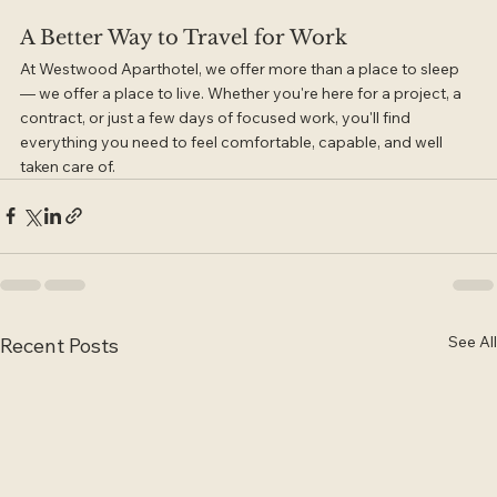
A Better Way to Travel for Work
At Westwood Aparthotel, we offer more than a place to sleep 
— we offer a place to live. Whether you're here for a project, a 
contract, or just a few days of focused work, you'll find 
everything you need to feel comfortable, capable, and well 
taken care of.
See All
Recent Posts