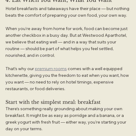
4. Eat When You Want, What You Want
Hotel breakfasts and takeaways have their place — but nothing 
beats the comfort of preparing your own food, your own way.
When you’re away from home for work, food can become just 
another checkbox in a busy day. But at Westwood Aparthotel, 
we believe that eating well — and in a way that suits your 
routine — should be part of what helps you feel settled, 
nourished, and in control.
That’s why our 
premium rooms
 comes with a well equipped 
kitchenette, giving you the freedom to eat when you want, how 
you want — no need to rely on hotel timings, expensive 
restaurants, or food deliveries.
Start with the simplest meal: breakfast
There’s something really grounding about making your own 
breakfast. It might be as easy as porridge and a banana, or a 
greek yogurt with fresh fruit — either way, you’re starting your 
day on your terms.