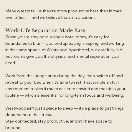
Many guests tell us they’re more productive here than in their 
own office — and we believe that’s no accident.
Work-Life Separation Made Easy
When you’re staying in a single hotel room, it’s easy for 
boundaries to blur — you end up eating, sleeping, and working 
in the same space. At Westwood Aparthotel, our carefully laid 
out rooms give you the physical and mental separation you 
need.
Work from the lounge area during the day, then switch off and 
retreat to your bed when it’s time to rest. That simple shift in 
environment makes it much easier to unwind and maintain your 
routine — which is essential for long-term focus and wellbeing.
Westwood isn’t just a place to sleep — it’s a place to get things 
done, without the stress.
Stay connected, stay productive, and still have space to 
breathe.