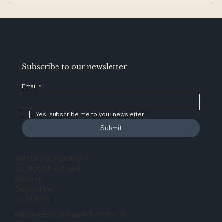
Glossop Named One of England’s
Best Places to Retire. Why It’s Worth
Exploring Next
Subscribe to our newsletter
Email
*
Yes, subscribe me to your newsletter.
Submit
Westwood Aparthotel
53 High Street East
Glossop
Derbyshire
SK13 8PN
info@westwoodaparthotel.co.uk