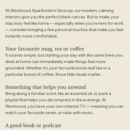
At Westwood Aparthotel in Glossop, our modern, calming 
interiors give you the perfect blank canvas. But to make your 
stay truly feel like home — especially when you’re here for work 
— consider bringing a few personal touches that make you feel 
instantly more comfortable.
Your favourite mug, tea or coffee
It sounds simple, but starting your day with the same brew you 
drink at home can immediately make things feel more 
grounded. Whether it's your favourite loose-leaf tea or a 
particular brand of coffee, those little rituals matter.
Something that helps you unwind
Bring along a familiar scent, like an essential oil, or pack a 
playlist that helps you decompress in the evenings. At 
Westwood, you have your own internet TV — meaning you can 
watch your favourite series, or relax with music.
A good book or podcast