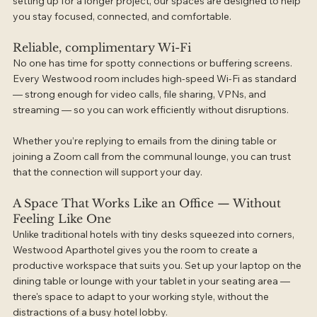
setting up for a longer project, our spaces are designed to help 
you stay focused, connected, and comfortable.
Reliable, complimentary Wi-Fi
No one has time for spotty connections or buffering screens. 
Every Westwood room includes high-speed Wi-Fi as standard 
— strong enough for video calls, file sharing, VPNs, and 
streaming — so you can work efficiently without disruptions.
Whether you’re replying to emails from the dining table or 
joining a Zoom call from the communal lounge, you can trust 
that the connection will support your day.
A Space That Works Like an Office — Without 
Feeling Like One
Unlike traditional hotels with tiny desks squeezed into corners, 
Westwood Aparthotel gives you the room to create a 
productive workspace that suits you. Set up your laptop on the 
dining table or lounge with your tablet in your seating area — 
there's space to adapt to your working style, without the 
distractions of a busy hotel lobby.