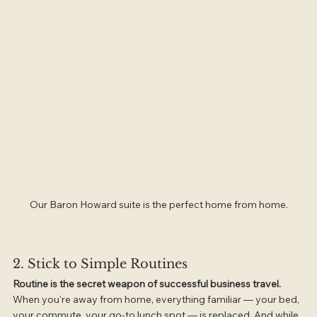
Our Baron Howard suite is the perfect home from home.
2. Stick to Simple Routines
Routine is the secret weapon of successful business travel.
When you're away from home, everything familiar — your bed, 
your commute, your go-to lunch spot — is replaced. And while 