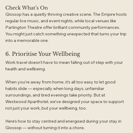
Check What’s On
Glossop has a quietly thriving creative scene. The Empire hosts 
regular live music, and event nights, while local venues like 
Partington Theatre offer brilliant community performances. 
You might just catch something unexpected that turns your trip 
into a memorable one.
6. Prioritise Your Wellbeing
Work travel doesn’t have to mean falling out of step with your 
health and wellbeing.
When you’re away from home, it’s all too easy to let good 
habits slide — especially when long days, unfamiliar 
surroundings, and tired evenings take priority. But at 
Westwood Aparthotel, we’ve designed your space to support 
not just your work, but your wellbeing, too.
Here’s how to stay centred and energised during your stay in 
Glossop — without turning it into a chore.