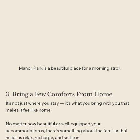
Manor Park is a beautiful place for a morning stroll.
3. Bring a Few Comforts From Home
It’s not just where you stay — it’s what you bring with you that 
makes it feel like home.
No matter how beautiful or well-equipped your 
accommodation is, there’s something about the familiar that 
helps us relax, recharge, and settle in.