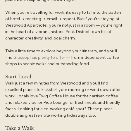
When you’re travelling for work, it’s easy to fall into the pattern 
of hotel → meeting → email → repeat. But if you’re staying at 
Westwood Aparthotel, you're not just in a room — you're right 
in the heart of a vibrant, historic Peak District town full of 
character, creativity, and local charm.
Take a little time to explore beyond your itinerary, and you’ll 
find 
Glossop has plenty to offer
 — from independent coffee 
shops to scenic walks and outstanding food.
Start Local
Walk just a few minutes from Westwood and you’ll find 
excellent places to kickstart your morning or wind down after 
work. Locals love Twig Coffee House for their artisan coffee 
and relaxed vibe, or Pico Lounge for fresh meals and friendly 
faces. Looking for a co-working café spot? These places 
double as great remote working hideaways too.
Take a Walk