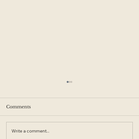
Comments
Write a comment...