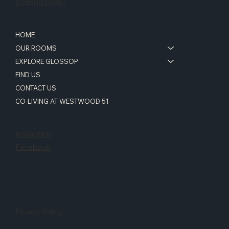
07850439282
HOME
OUR ROOMS
EXPLORE GLOSSOP
FIND US
CONTACT US
CO-LIVING AT WESTWOOD 51
Instagram
Facebook
Privacy Policy