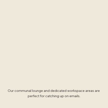
Our communal lounge and dedicated workspace areas are 
perfect for catching up on emails.