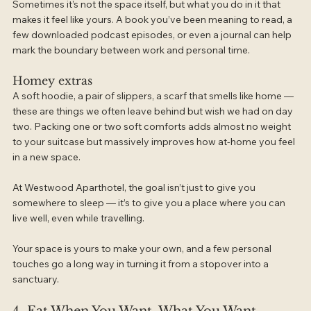
Sometimes it’s not the space itself, but what you do in it that 
makes it feel like yours. A book you’ve been meaning to read, a 
few downloaded podcast episodes, or even a journal can help 
mark the boundary between work and personal time.
Homey extras
A soft hoodie, a pair of slippers, a scarf that smells like home — 
these are things we often leave behind but wish we had on day 
two. Packing one or two soft comforts adds almost no weight 
to your suitcase but massively improves how at-home you feel 
in a new space.
At Westwood Aparthotel, the goal isn’t just to give you 
somewhere to sleep — it’s to give you a place where you can 
live well, even while travelling.
Your space is yours to make your own, and a few personal 
touches go a long way in turning it from a stopover into a 
sanctuary.