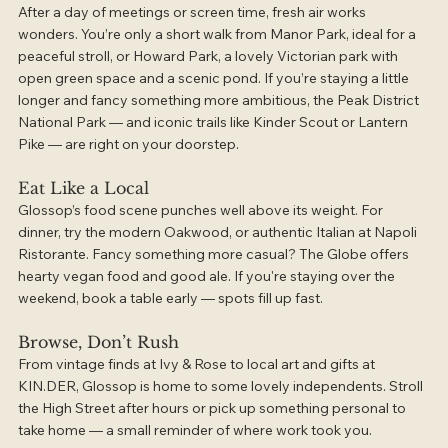
After a day of meetings or screen time, fresh air works 
wonders. You’re only a short walk from Manor Park, ideal for a 
peaceful stroll, or Howard Park, a lovely Victorian park with 
open green space and a scenic pond. If you’re staying a little 
longer and fancy something more ambitious, the Peak District 
National Park — and iconic trails like Kinder Scout or Lantern 
Pike — are right on your doorstep.
Eat Like a Local
Glossop’s food scene punches well above its weight. For 
dinner, try the modern Oakwood, or authentic Italian at Napoli 
Ristorante. Fancy something more casual? The Globe offers 
hearty vegan food and good ale. If you're staying over the 
weekend, book a table early — spots fill up fast.
Browse, Don’t Rush
From vintage finds at Ivy & Rose to local art and gifts at 
KIN.DER, Glossop is home to some lovely independents. Stroll 
the High Street after hours or pick up something personal to 
take home — a small reminder of where work took you.