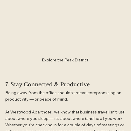
Explore the Peak District.
7. Stay Connected & Productive
Being away from the office shouldn’t mean compromising on 
productivity — or peace of mind.
At Westwood Aparthotel, we know that business travel isn’t just 
about where you sleep — it’s about where (and how) you work. 
Whether you’re checking in for a couple of days of meetings or 