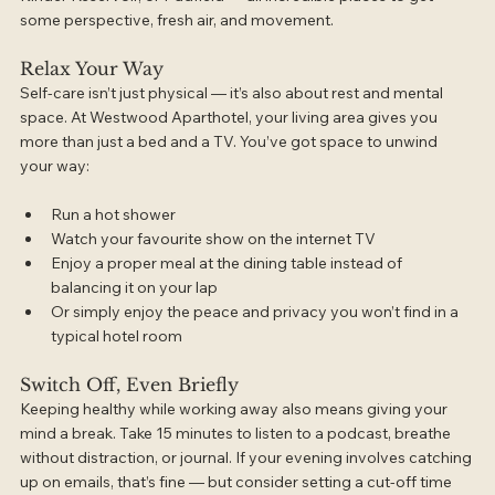
some perspective, fresh air, and movement.
Relax Your Way
Self-care isn’t just physical — it’s also about rest and mental 
space. At Westwood Aparthotel, your living area gives you 
more than just a bed and a TV. You’ve got space to unwind 
your way:
Run a hot shower
Watch your favourite show on the internet TV
Enjoy a proper meal at the dining table instead of 
balancing it on your lap
Or simply enjoy the peace and privacy you won’t find in a 
typical hotel room
Switch Off, Even Briefly
Keeping healthy while working away also means giving your 
mind a break. Take 15 minutes to listen to a podcast, breathe 
without distraction, or journal. If your evening involves catching 
up on emails, that’s fine — but consider setting a cut-off time 