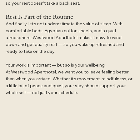
so your rest doesn’t take a back seat.
Rest Is Part of the Routine
And finally, let’s not underestimate the value of sleep. With 
comfortable beds, Egyptian cotton sheets, and a quiet 
atmosphere, Westwood Aparthotel makes it easy to wind 
down and get quality rest — so you wake up refreshed and 
ready to take on the day.
Your work is important — but so is your wellbeing.
At Westwood Aparthotel, we want you to leave feeling better 
than when you arrived. Whether it’s movement, mindfulness, or 
a little bit of peace and quiet, your stay should support your 
whole self — not just your schedule.