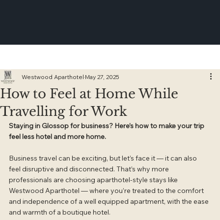
Westwood Aparthotel
May 27, 2025
How to Feel at Home While
Travelling for Work
Staying in Glossop for business? Here’s how to make your trip 
feel less hotel and more home.
Business travel can be exciting, but let’s face it — it can also 
feel disruptive and disconnected. That’s why more 
professionals are choosing aparthotel-style stays like 
Westwood Aparthotel — where you’re treated to the comfort 
and independence of a well equipped apartment, with the ease 
and warmth of a boutique hotel.