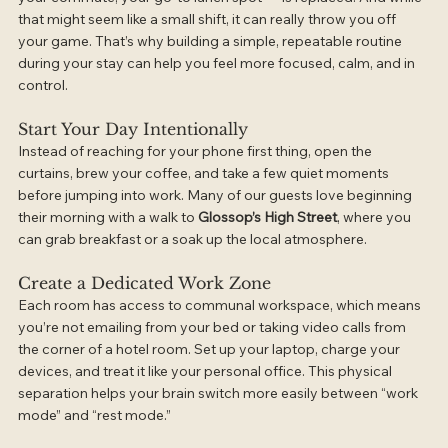
that might seem like a small shift, it can really throw you off 
your game. That’s why building a simple, repeatable routine 
during your stay can help you feel more focused, calm, and in 
control.
Start Your Day Intentionally
Instead of reaching for your phone first thing, open the 
curtains, brew your coffee, and take a few quiet moments 
before jumping into work. Many of our guests love beginning 
their morning with a walk to 
Glossop’s High Street
, where you 
can grab breakfast or a soak up the local atmosphere.
Create a Dedicated Work Zone
Each room has access to communal workspace, which means 
you’re not emailing from your bed or taking video calls from 
the corner of a hotel room. Set up your laptop, charge your 
devices, and treat it like your personal office. This physical 
separation helps your brain switch more easily between “work 
mode” and “rest mode.”