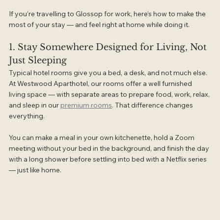
If you’re travelling to Glossop for work, here’s how to make the 
most of your stay — and feel right at home while doing it.
1. Stay Somewhere Designed for Living, Not 
Just Sleeping
Typical hotel rooms give you a bed, a desk, and not much else. 
At Westwood Aparthotel, our rooms offer a well furnished 
living space — with separate areas to prepare food, work, relax, 
and sleep in our 
premium rooms
. That difference changes 
everything.
You can make a meal in your own kitchenette, hold a Zoom 
meeting without your bed in the background, and finish the day 
with a long shower before settling into bed with a Netflix series 
— just like home.