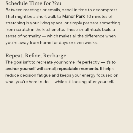
Schedule Time for You
Between meetings or emails, pencil in time to decompress. 
That might be a short walk to 
Manor Park
, 10 minutes of 
stretching in your living space, or simply prepare something 
from scratch in the kitchenette. These small rituals build a 
sense of normality — which makes all the difference when 
you’re away from home for days or even weeks.
Repeat, Refine, Recharge
The goal isn’t to recreate your home life perfectly — it’s to 
anchor yourself with small, repeatable moments
. It helps 
reduce decision fatigue and keeps your energy focused on 
what you’re here to do — while still looking after yourself.